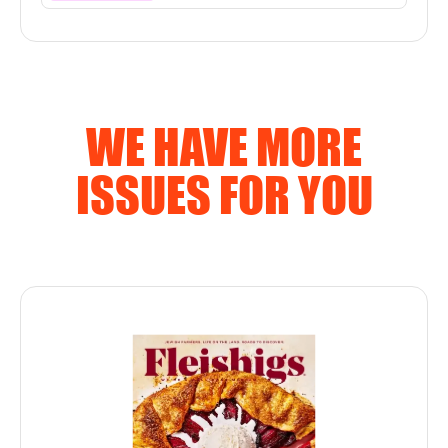
WE HAVE MORE
ISSUES FOR YOU