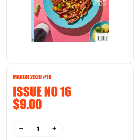
MARCH 2020 #16
ISSUE NO 16
$9.00
1