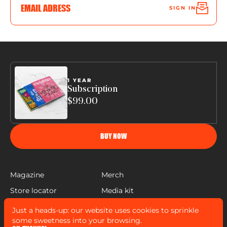
SIGN IN
1 YEAR
Subscription
$99.00
BUY NOW
Magazine
Merch
Store locator
Media kit
Help
Just a heads-up: our website uses cookies to sprinkle
FLEISHIGS © COPYRIGHT 2022
some sweetness into your browsing.
MADE BY
MANN SALES CO
&
WIDELAB