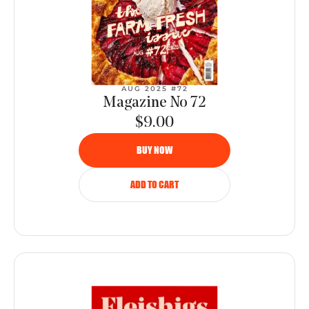
AUG 2025 #72
Magazine No 72
$9.00
BUY NOW
ADD TO CART