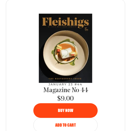
JANUARY 23 #44
Magazine No 44
$9.00
BUY NOW
ADD TO CART