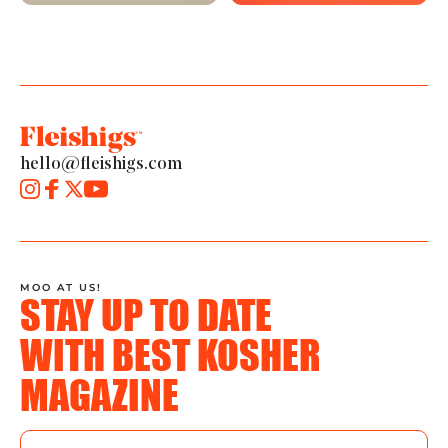
hello@fleishigs.com
MOO AT US!
STAY UP TO DATE
WITH BEST KOSHER
MAGAZINE