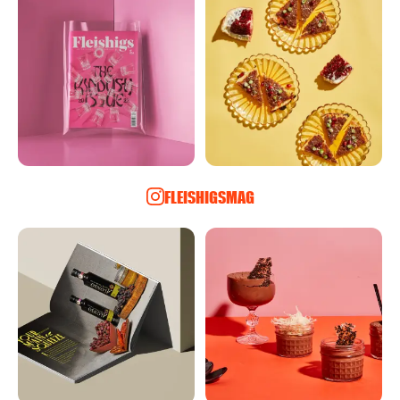
FLEISHIGSMAG