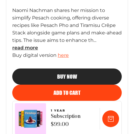
Naomi Nachman shares her mission to
simplify Pesach cooking, offering diverse
recipes like Pesach Pho and Tiramisu Crêpe
Stack alongside game plans and make-ahead
tips. The issue aims to enhance th...
read
more
Buy digital version
here
BUY NOW
ADD TO CART
1 YEAR
Subscription
$99.00