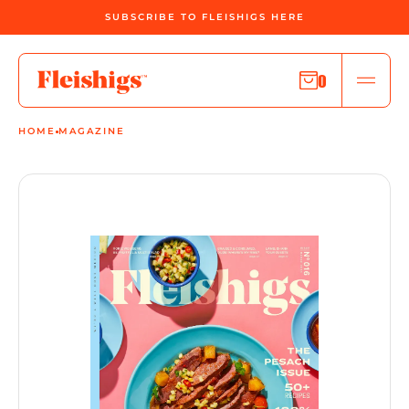
SUBSCRIBE TO FLEISHIGS HERE
0
HOME
MAGAZINE