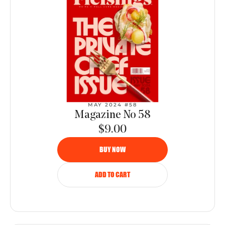
MAY 2024 #58
Magazine No 58
$9.00
BUY NOW
ADD TO CART