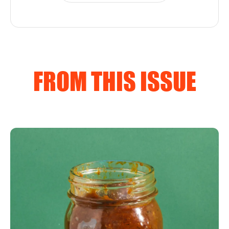
FROM THIS ISSUE