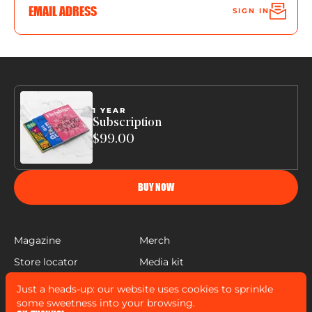
SIGN IN
1 YEAR
Subscription
$99.00
BUY NOW
Magazine
Merch
Store locator
Media kit
Help
Just a heads-up: our website uses cookies to sprinkle
FLEISHIGS © COPYRIGHT 2022
some sweetness into your browsing.
MADE BY
MANN SALES CO
&
WIDELAB