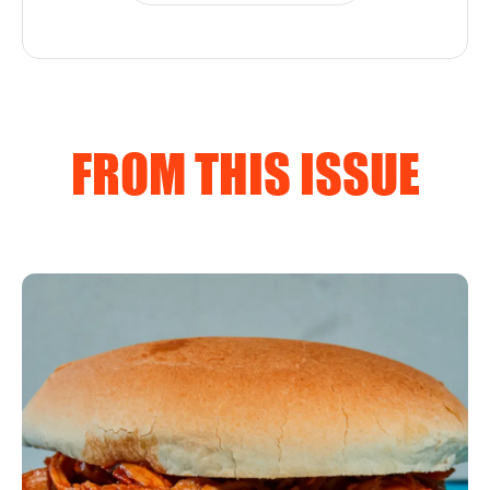
FROM THIS ISSUE