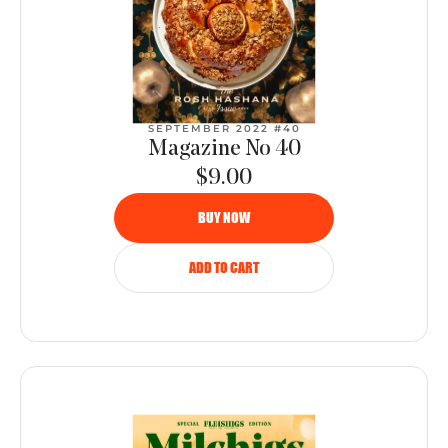
SEPTEMBER 2022 #40
Magazine No 40
$9.00
BUY NOW
ADD TO CART