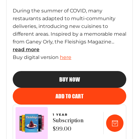
During the summer of COVID, many
restaurants adapted to multi-community
deliveries, introducing new cuisines to
different areas. Inspired by a memorable meal
from Ganey Orly, the Fleishigs Magazine...
read
more
Buy digital version
here
BUY NOW
ADD TO CART
1 YEAR
Subscription
$99.00