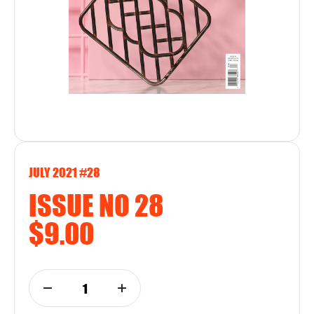
JULY 2021 #28
ISSUE NO 28
$9.00
1