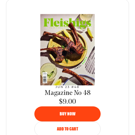
JUN 23 #48
Magazine No 48
$9.00
BUY NOW
ADD TO CART