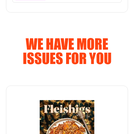
WE HAVE MORE
ISSUES FOR YOU