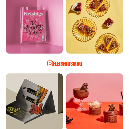
FLEISHIGSMAG