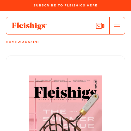
SUBSCRIBE TO FLEISHIGS HERE
0
HOME
MAGAZINE