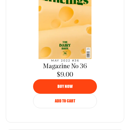
MAY 2022 #36
Magazine No 36
$9.00
BUY NOW
ADD TO CART