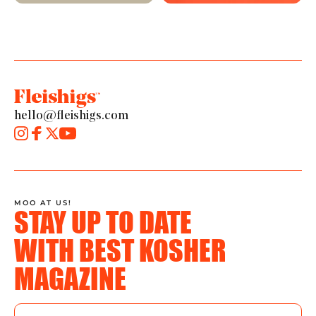
hello@fleishigs.com
MOO AT US!
STAY UP TO DATE
WITH BEST KOSHER
MAGAZINE