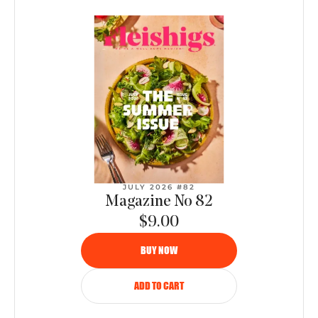
JULY 2026 #82
Magazine No 82
$9.00
BUY NOW
ADD TO CART