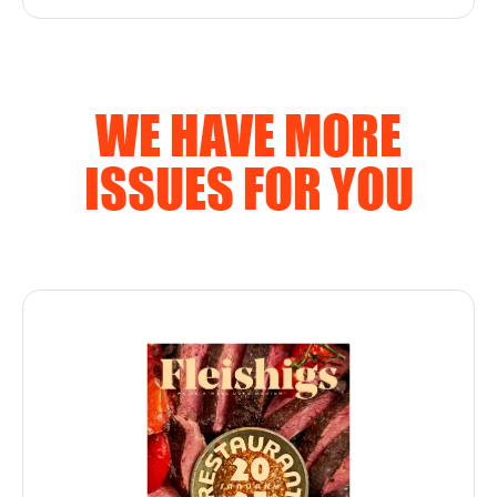
WE HAVE MORE
ISSUES FOR YOU