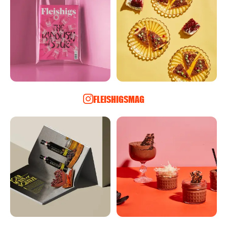
FLEISHIGSMAG