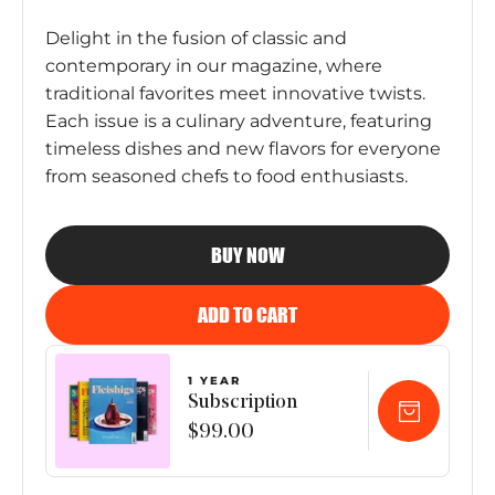
Delight in the fusion of classic and
contemporary in our magazine, where
traditional favorites meet innovative twists.
Each issue is a culinary adventure, featuring
timeless dishes and new flavors for everyone
from seasoned chefs to food enthusiasts.
BUY NOW
ADD TO CART
1 YEAR
Subscription
$99.00