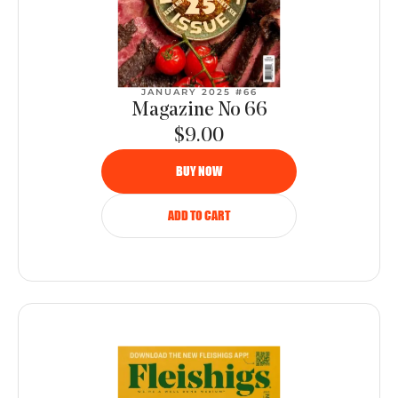
JANUARY 2025 #66
Magazine No 66
$9.00
BUY NOW
ADD TO CART