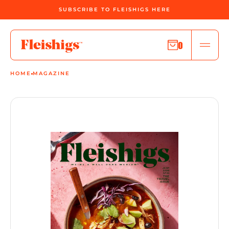
SUBSCRIBE TO FLEISHIGS HERE
0
HOME
MAGAZINE