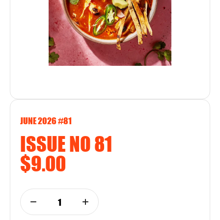
JUNE 2026 #81
ISSUE NO 81
$9.00
1