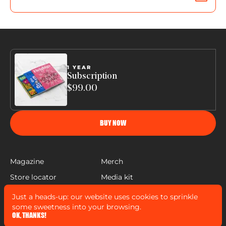
1 YEAR
Subscription
$99.00
BUY NOW
Magazine
Merch
Store locator
Media kit
Help
Just a heads-up: our website uses cookies to sprinkle
FLEISHIGS © COPYRIGHT 2022
some sweetness into your browsing.
MADE BY
MANN SALES CO
&
WIDELAB
OK, THANKS!