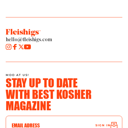
hello@fleishigs.com
MOO AT US!
STAY UP TO DATE
WITH BEST KOSHER
MAGAZINE
SIGN IN