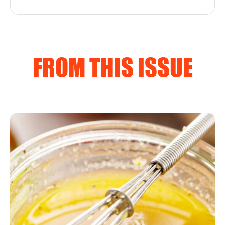
FROM THIS ISSUE