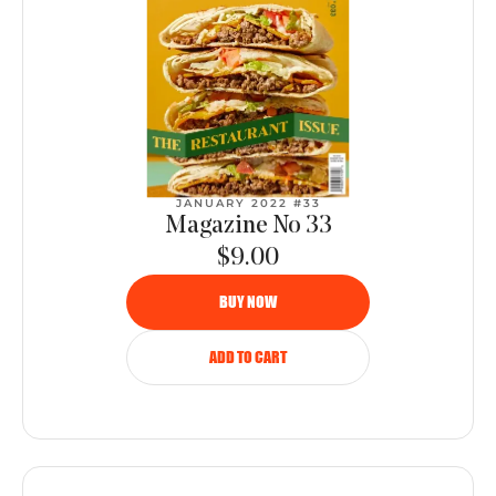
JANUARY 2022 #33
Magazine No 33
$9.00
BUY NOW
ADD TO CART