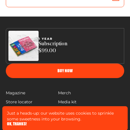
1 YEAR
Subscription
$99.00
BUY NOW
Magazine
Merch
Store locator
Media kit
Help
Just a heads-up: our website uses cookies to sprinkle
FLEISHIGS © COPYRIGHT 2022
some sweetness into your browsing.
MADE BY
MANN SALES CO
&
WIDELAB
OK, THANKS!