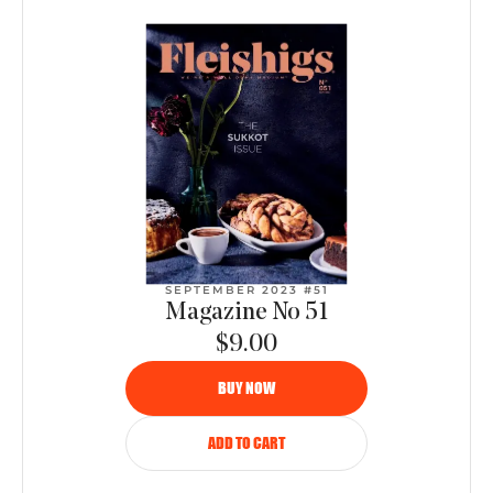
SEPTEMBER 2023 #51
Magazine No 51
$9.00
BUY NOW
ADD TO CART