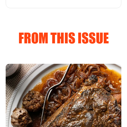
FROM THIS ISSUE