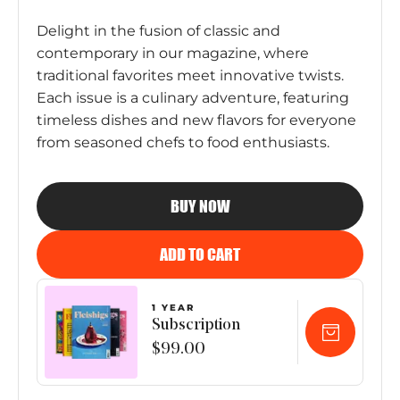
Delight in the fusion of classic and
contemporary in our magazine, where
traditional favorites meet innovative twists.
Each issue is a culinary adventure, featuring
timeless dishes and new flavors for everyone
from seasoned chefs to food enthusiasts.
BUY NOW
ADD TO CART
1 YEAR
Subscription
$99.00