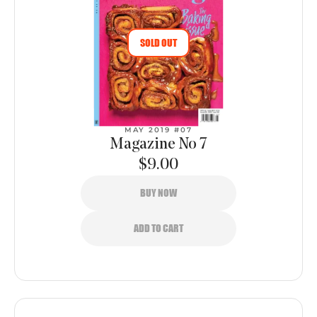
SOLD OUT
MAY 2019 #07
Magazine No 7
$9.00
BUY NOW
ADD TO CART