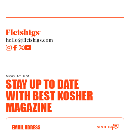
hello@fleishigs.com
MOO AT US!
STAY UP TO DATE
WITH BEST KOSHER
MAGAZINE
SIGN IN