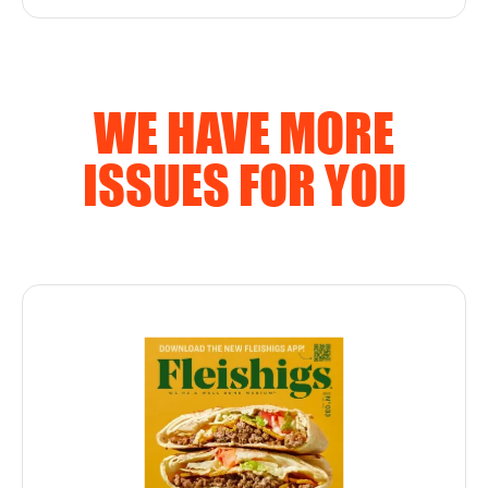
WE HAVE MORE
ISSUES FOR YOU