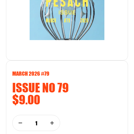
MARCH 2026 #79
ISSUE NO 79
$9.00
1