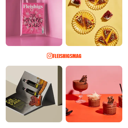
FLEISHIGSMAG