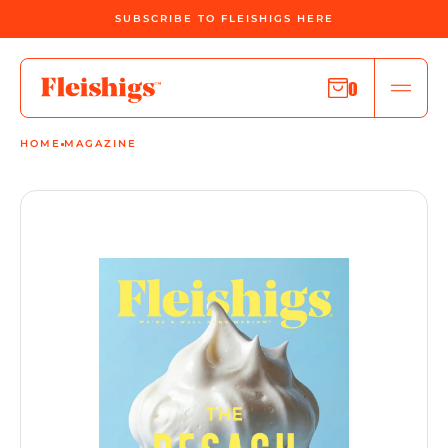
SUBSCRIBE TO FLEISHIGS HERE
0
HOME
MAGAZINE