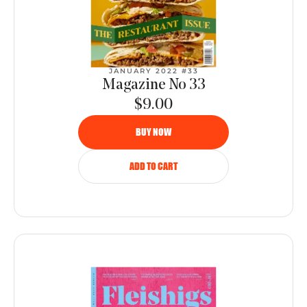
JANUARY 2022 #33
Magazine No 33
$9.00
BUY NOW
ADD TO CART