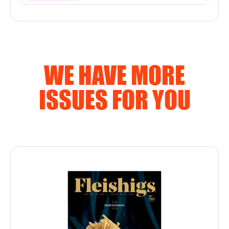
WE HAVE MORE
ISSUES FOR YOU