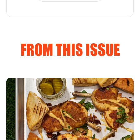
FROM THIS ISSUE