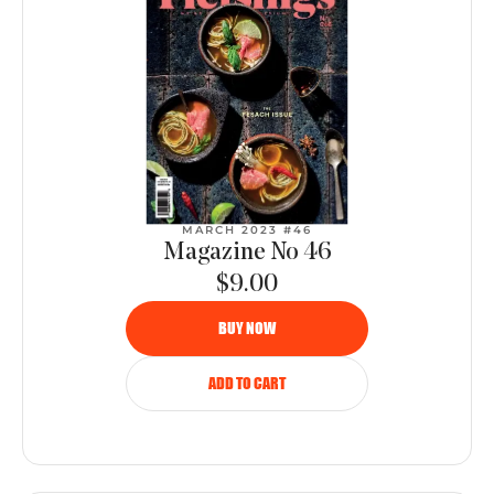
MARCH 2023 #46
Magazine No 46
$9.00
BUY NOW
ADD TO CART