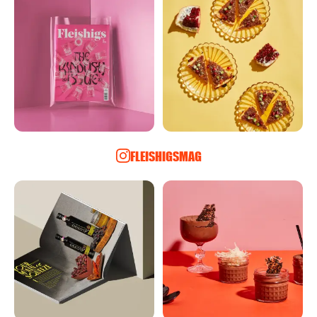
FLEISHIGSMAG