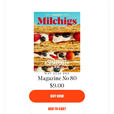
MAY 2026 #80
Magazine No 80
$9.00
BUY NOW
ADD TO CART