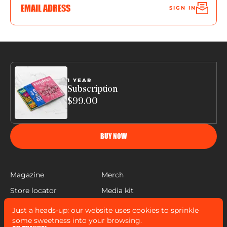
SIGN IN
1 YEAR
Subscription
$99.00
BUY NOW
Magazine
Merch
Store locator
Media kit
Help
Just a heads-up: our website uses cookies to sprinkle
FLEISHIGS © COPYRIGHT 2022
some sweetness into your browsing.
MADE BY
MANN SALES CO
&
WIDELAB