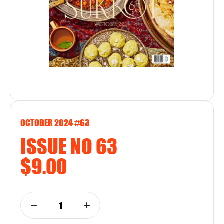
OCTOBER 2024 #63
ISSUE NO 63
$9.00
1