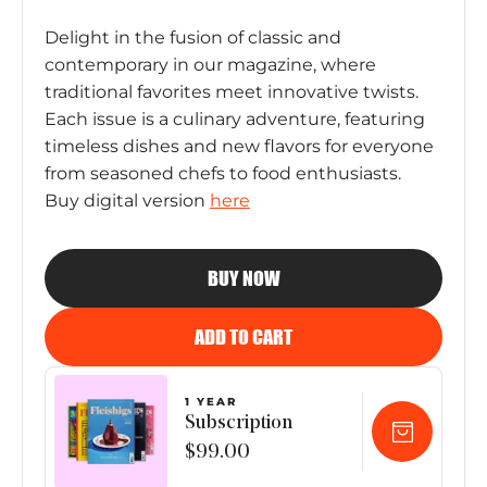
Delight in the fusion of classic and
contemporary in our magazine, where
traditional favorites meet innovative twists.
Each issue is a culinary adventure, featuring
timeless dishes and new flavors for everyone
from seasoned chefs to food enthusiasts.
Buy digital version
here
BUY NOW
ADD TO CART
1 YEAR
Subscription
$99.00