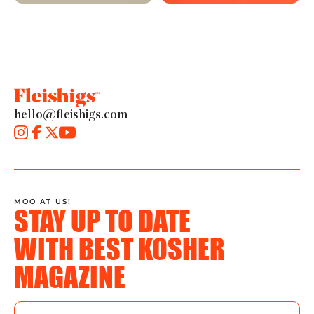
hello@fleishigs.com
MOO AT US!
STAY UP TO DATE
WITH BEST KOSHER
MAGAZINE