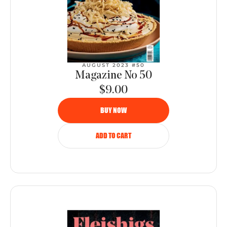
AUGUST 2023 #50
Magazine No 50
$9.00
BUY NOW
ADD TO CART