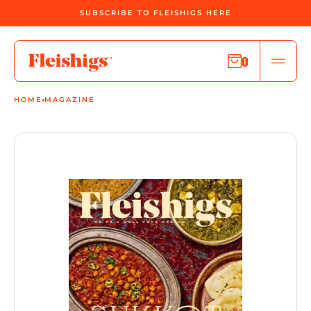
SUBSCRIBE TO FLEISHIGS HERE
0
HOME
MAGAZINE